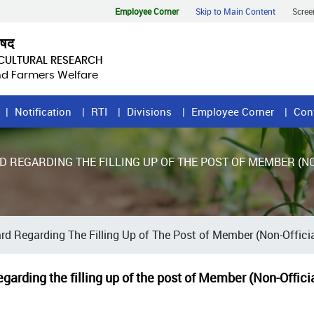
Employee Corner
Skip to Main Content
Scree
िषद
ICULTURAL RESEARCH
and Farmers Welfare
Notification
RTI
Divisions
Employee Corner
Con
D REGARDING THE FILLING UP OF THE POST OF MEMBER (NO
rd Regarding The Filling Up of The Post of Member (Non-Official
garding the filling up of the post of Member (Non-Offici