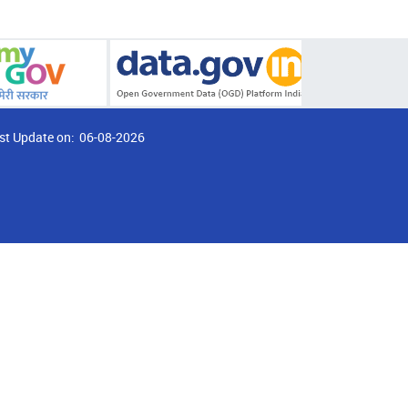
st Update on:
06-08-2026