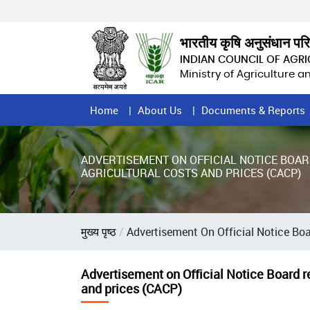
Skip
to
main
भारतीय कृषि अनुसंधान पर
content
INDIAN COUNCIL OF AGR
Ministry of Agriculture 
Home
Home
About Us
Documents & Reports
Page
Menu
ADVERTISEMENT ON OFFICIAL NOTICE BOAR
AGRICULTURAL COSTS AND PRICES (CACP)
Breadcrumb
मुख्य पृष्ठ
Advertisement On Official Notice Boa
Advertisement on Official Notice Board re
and prices (CACP)