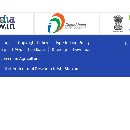
anager
Copyright Policy
Hyperlinking Policy
La
elp
FAQs
Feedback
Sitemap
Download
gement in Agriculture
ncil of Agricultural Research Krishi Bhavan