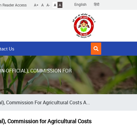
English
हिंदी
n Reader Access
A+
A
A-
A
A
tact Us
N-OFFICIAL), COMMISSION FOR
), Commission For Agricultural Costs A...
al), Commission for Agricultural Costs