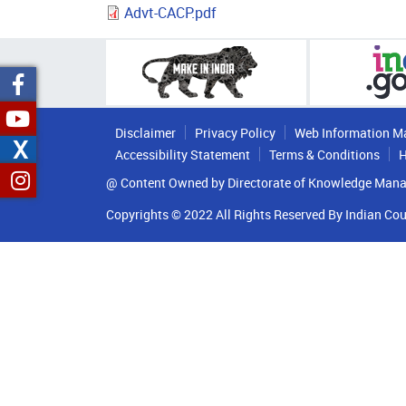
Advt-CACP.pdf
Disclaimer
Privacy Policy
Web Information M
X
Accessibility Statement
Terms & Conditions
H
@ Content Owned by Directorate of Knowledge Mana
Copyrights © 2022 All Rights Reserved By Indian Cou