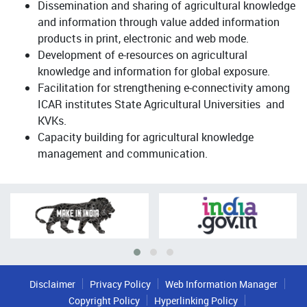
Dissemination and sharing of agricultural knowledge
and information through value added information
products in print, electronic and web mode.
Development of e-resources on agricultural
knowledge and information for global exposure.
Facilitation for strengthening e-connectivity among
ICAR institutes State Agricultural Universities and
KVKs.
Capacity building for agricultural knowledge
management and communication.
Disclaimer
Privacy Policy
Web Information Manager
Copyright Policy
Hyperlinking Policy