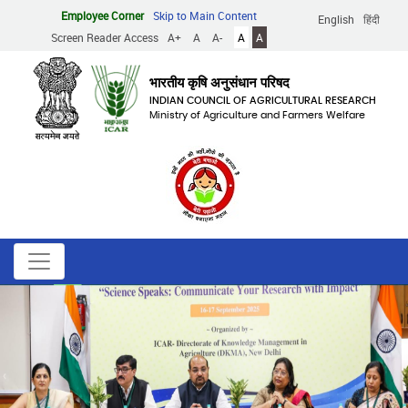
Skip
Employee Corner
Skip to Main Content
English
हिंदी
to
Screen Reader Access
A+
A
A-
A
A
main
content
भारतीय कृषि अनुसंधान परिषद
INDIAN COUNCIL OF AGRICULTURAL RESEARCH
Ministry of Agriculture and Farmers Welfare