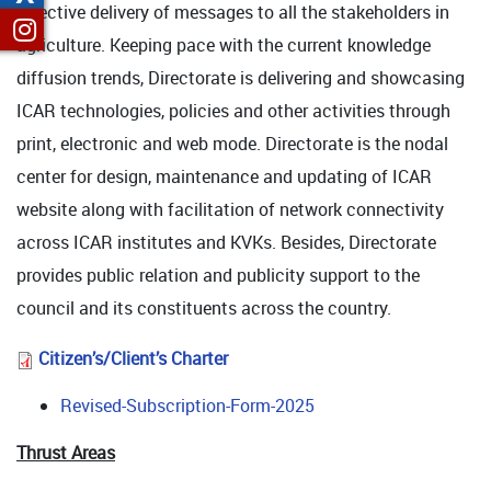
effective delivery of messages to all the stakeholders in
agriculture. Keeping pace with the current knowledge
diffusion trends, Directorate is delivering and showcasing
ICAR technologies, policies and other activities through
print, electronic and web mode. Directorate is the nodal
center for design, maintenance and updating of ICAR
website along with facilitation of network connectivity
across ICAR institutes and KVKs. Besides, Directorate
provides public relation and publicity support to the
council and its constituents across the country.
Citizen’s/Client’s Charter
Revised-Subscription-Form-2025
Thrust Areas