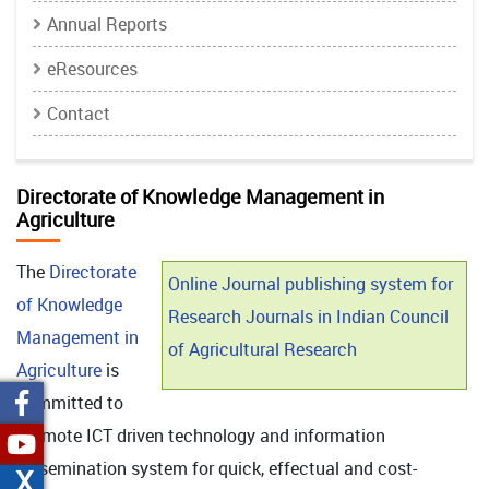
Annual Reports
eResources
Contact
Directorate of Knowledge Management in
Agriculture
The
Directorate
Online Journal publishing system for
of Knowledge
Research Journals in Indian Council
Management in
of Agricultural Research
Agriculture
is
committed to
promote ICT driven technology and information
dissemination system for quick, effectual and cost-
X