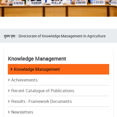
Breadcrumb
मुख्य पृष्ठ
Directorate of Knowledge Management In Agriculture
Knowledge Management
Knowledge Management
Achievements
Recent Catalogue of Publications
Results - Framework Documents
Newsletters