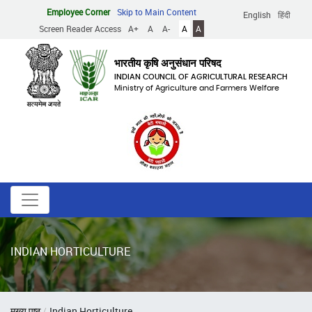
Skip
Employee Corner
Skip to Main Content
English
हिंदी
to
Screen Reader Access
A+
A
A-
A
A
main
content
भारतीय कृषि अनुसंधान परिषद
INDIAN COUNCIL OF AGRICULTURAL RESEARCH
Ministry of Agriculture and Farmers Welfare
INDIAN HORTICULTURE
Breadcrumb
मुख्य पृष्ठ
Indian Horticulture