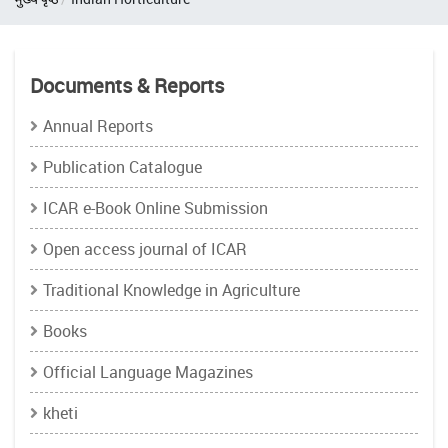
Documents & Reports
Annual Reports
Publication Catalogue
ICAR e-Book Online Submission
Open access journal of ICAR
Traditional Knowledge in Agriculture
Books
Official Language Magazines
kheti