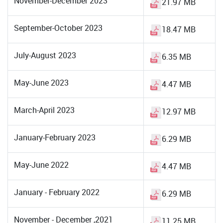
November-December 2023
21.97 MB
September-October 2023
18.47 MB
July-August 2023
6.35 MB
May-June 2023
4.47 MB
March-April 2023
12.97 MB
January-February 2023
6.29 MB
May-June 2022
4.47 MB
January - February 2022
6.29 MB
November - December ,2021
11.25 MB