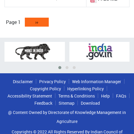
Pagination
Page 1
Next
››
page
Disclaimer
Privacy Policy
Web Information Manager
Copyright Policy
Hyperlinking Policy
Accessibility Statement
Terms & Conditions
Help
FAQs
Feedback
Sitemap
Download
@ Content Owned by Directorate of Knowledge Management in
Agriculture
Copyrights © 2022 All Rights Reserved By Indian Council of