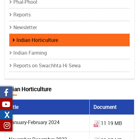
Phal-Phool
Reports
Newsletter
Indian Horticulture
Indian Farming
Reports on Swachhta Hi Sewa
Indian Horticulture
Title
Document
X
January-February 2024
11.19 MB