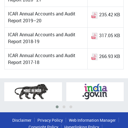
ICAR Annual Accounts and Audit
235.42 KB
Report 2019–20
ICAR Annual Accounts and Audit
317.05 KB
Report 2018-19
ICAR Annual Accounts and Audit
266.93 KB
Report 2017-18
Disclaimer
Privacy Policy
Web Information Manager
Copyright Policy
Hyperlinking Policy