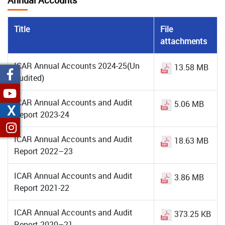
Annual Accounts
Title
File
attachments
ICAR Annual Accounts 2024-25(Un
13.58 MB
Audited)
ICAR Annual Accounts and Audit
5.06 MB
X
Report 2023-24
ICAR Annual Accounts and Audit
18.63 MB
Report 2022–23
ICAR Annual Accounts and Audit
3.86 MB
Report 2021-22
ICAR Annual Accounts and Audit
373.25 KB
Report 2020–21