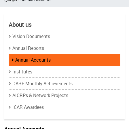
About us
Vision Documents
Annual Reports
Annual Accounts
Institutes
DARE Monthly Achievements
AICRPs & Network Projects
ICAR Awardees