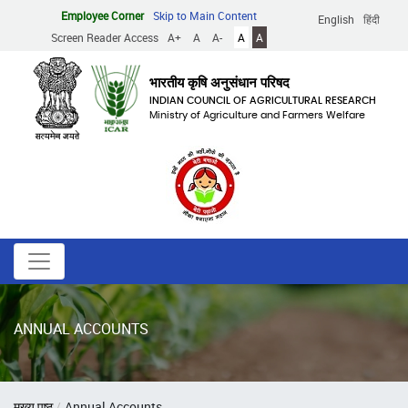
Skip
Employee Corner
Skip to Main Content
English
हिंदी
to
Screen Reader Access
A+
A
A-
A
A
main
content
भारतीय कृषि अनुसंधान परिषद
INDIAN COUNCIL OF AGRICULTURAL RESEARCH
Ministry of Agriculture and Farmers Welfare
ANNUAL ACCOUNTS
Breadcrumb
मुख्य पृष्ठ
Annual Accounts