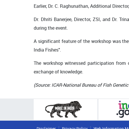
Earlier, Dr. C. Raghunathan, Additional Direct
Dr. Dhriti Banerjee, Director, ZSI, and Dr. T
during the event.
A significant feature of the workshop was the r
India Fishes".
The workshop witnessed participation from o
exchange of knowledge.
(Source: ICAR-National Bureau of Fish Geneti
Disclaimer
Privacy Policy
Web Information M