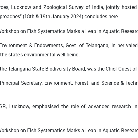
ces, Lucknow and Zoological Survey of India, jointly hoste
proaches" (18th & 19th January 2024) concludes here.
 Environment & Endowments, Govt. of Telangana, in her valed
 the state's environmental well-being.
f the Telangana State Biodiversity Board, was the Chief Guest of
rincipal Secretary, Environment, Forest, and Science & Techn
GR, Lucknow, emphasised the role of advanced research in