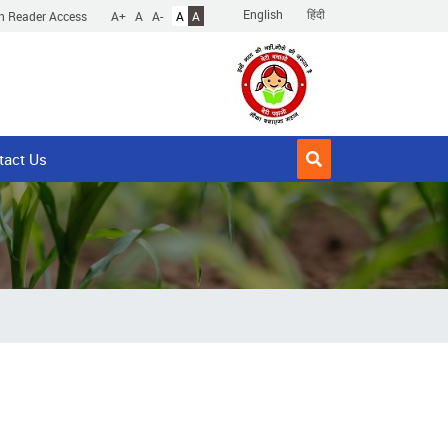
English
हिंदी
n Reader Access
A+
A
A-
A
A
tact Us