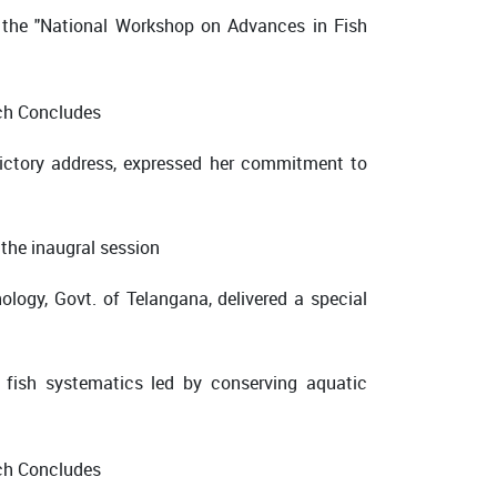
d the "National Workshop on Advances in Fish
ictory address, expressed her commitment to
 the inaugral session
ology, Govt. of Telangana, delivered a special
 fish systematics led by conserving aquatic