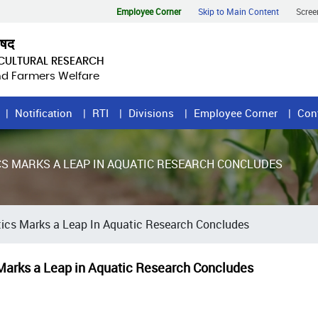
Employee Corner
Skip to Main Content
Scree
िषद
ICULTURAL RESEARCH
and Farmers Welfare
Notification
RTI
Divisions
Employee Corner
Con
S MARKS A LEAP IN AQUATIC RESEARCH CONCLUDES
ics Marks a Leap In Aquatic Research Concludes
Marks a Leap in Aquatic Research Concludes