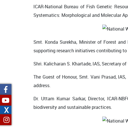
ICAR-National Bureau of Fish Genetic Resour
Systematics: Morphological and Molecular Ap
Smt. Konda Surekha, Minister of Forest and
supporting research initiatives contributing to
Shri. Kalicharan S. Khartade, IAS, Secretary o
The Guest of Honour, Smt. Vani Prasad, IAS, P
address.
Dr. Uttam Kumar Sarkar, Director, ICAR-NBF
biodiversity and sustainable practices.
X