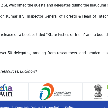
or, ZSI, welcomed the guests and delegates during the inaugural 
rinadh Kumar IFS, Inspector General of Forests & Head of Inte
elease of a booklet titled "State Fishes of India" and a bound 
ver 50 delegates, ranging from researchers, and academicia
c Resources, Lucknow)
anager
Copyright Policy
Hyperlinking Policy