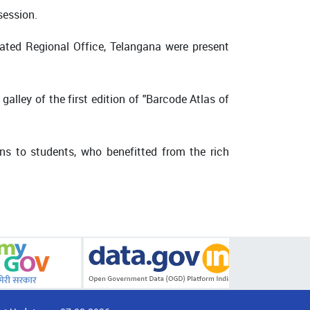
session.
grated Regional Office, Telangana were present
galley of the first edition of "Barcode Atlas of
ns to students, who benefitted from the rich