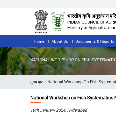
Skip
to
main
भारतीय कृषि अनुसंधान पर
content
INDIAN COUNCIL OF AGR
Ministry of Agriculture 
Home
Home
About Us
Documents & Reports
Page
Menu
NATIONAL WORKSHOP ON FISH SYSTEMATIC
Breadcrumb
मुख्य पृष्ठ
National Workshop On Fish Systemat
National Workshop on Fish Systematics 
19th January 2024, Hyderabad