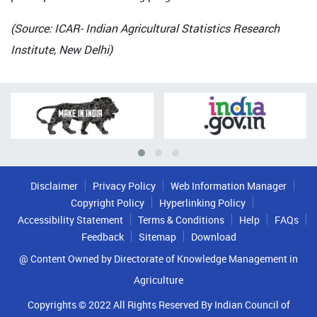
(Source: ICAR- Indian Agricultural Statistics Research
Institute, New Delhi)
Disclaimer
Privacy Policy
Web Information Manager
Copyright Policy
Hyperlinking Policy
Accessibility Statement
Terms & Conditions
Help
FAQs
Feedback
Sitemap
Download
@ Content Owned by Directorate of Knowledge Management in
Agriculture
Copyrights © 2022 All Rights Reserved By Indian Council of