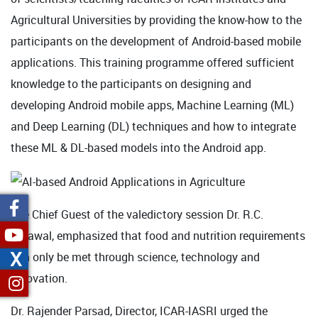
Agricultural Universities by providing the know-how to the
participants on the development of Android-based mobile
applications. This training programme offered sufficient
knowledge to the participants on designing and
developing Android mobile apps, Machine Learning (ML)
and Deep Learning (DL) techniques and how to integrate
these ML & DL-based models into the Android app.
The Chief Guest of the valedictory session Dr. R.C.
Agrawal, emphasized that food and nutrition requirements
X
can only be met through science, technology and
innovation.
Dr. Rajender Parsad, Director, ICAR-IASRI urged the