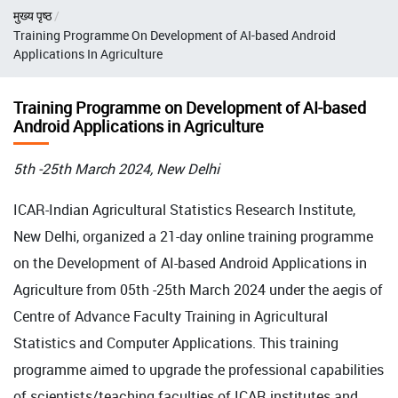
Breadcrumb
मुख्य पृष्ठ
Training Programme On Development of AI-based Android
Applications In Agriculture
Training Programme on Development of AI-based
Android Applications in Agriculture
5th -25th March 2024, New Delhi
ICAR-Indian Agricultural Statistics Research Institute,
New Delhi, organized a 21-day online training programme
on the Development of AI-based Android Applications in
Agriculture from 05th -25th March 2024 under the aegis of
Centre of Advance Faculty Training in Agricultural
Statistics and Computer Applications. This training
programme aimed to upgrade the professional capabilities
of scientists/teaching faculties of ICAR institutes and