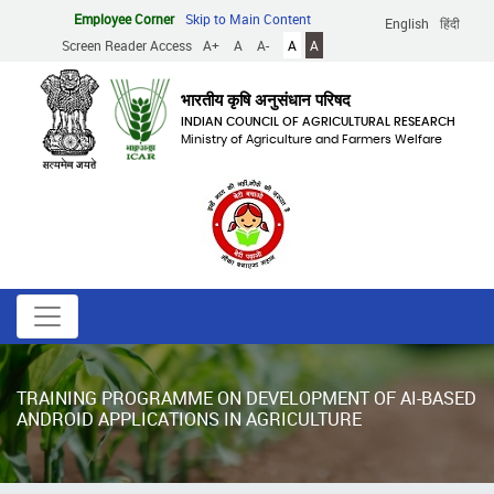
Skip
Employee Corner
Skip to Main Content
English
हिंदी
to
Screen Reader Access
A+
A
A-
A
A
main
content
भारतीय कृषि अनुसंधान परिषद
INDIAN COUNCIL OF AGRICULTURAL RESEARCH
Ministry of Agriculture and Farmers Welfare
TRAINING PROGRAMME ON DEVELOPMENT OF AI-BASED
ANDROID APPLICATIONS IN AGRICULTURE