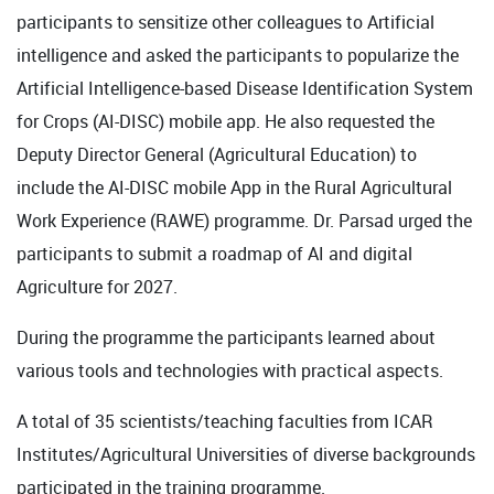
participants to sensitize other colleagues to Artificial
intelligence and asked the participants to popularize the
Artificial Intelligence-based Disease Identification System
for Crops (AI-DISC) mobile app. He also requested the
Deputy Director General (Agricultural Education) to
include the AI-DISC mobile App in the Rural Agricultural
Work Experience (RAWE) programme. Dr. Parsad urged the
participants to submit a roadmap of AI and digital
Agriculture for 2027.
During the programme the participants learned about
various tools and technologies with practical aspects.
A total of 35 scientists/teaching faculties from ICAR
Institutes/Agricultural Universities of diverse backgrounds
participated in the training programme.