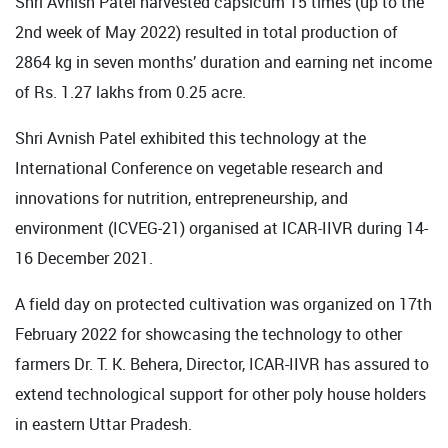
Shri Avnish Patel harvested capsicum 15 times (up to the
2nd week of May 2022) resulted in total production of
2864 kg in seven months’ duration and earning net income
of Rs. 1.27 lakhs from 0.25 acre.
Shri Avnish Patel exhibited this technology at the
International Conference on vegetable research and
innovations for nutrition, entrepreneurship, and
environment (ICVEG-21) organised at ICAR-IIVR during 14-
16 December 2021.
A field day on protected cultivation was organized on 17th
February 2022 for showcasing the technology to other
farmers Dr. T. K. Behera, Director, ICAR-IIVR has assured to
extend technological support for other poly house holders
in eastern Uttar Pradesh.