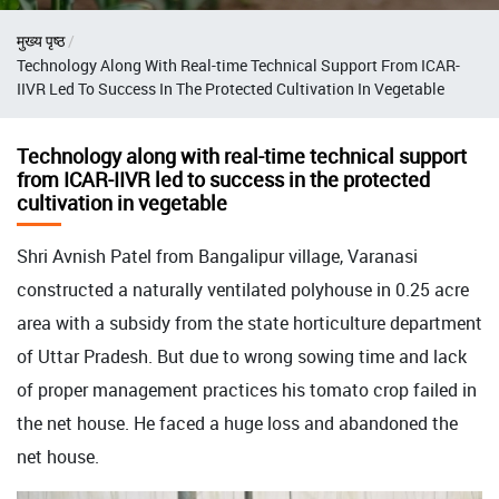
Breadcrumb
मुख्य पृष्ठ
Technology Along With Real-time Technical Support From ICAR-
IIVR Led To Success In The Protected Cultivation In Vegetable
Technology along with real-time technical support
from ICAR-IIVR led to success in the protected
cultivation in vegetable
Shri Avnish Patel from Bangalipur village, Varanasi
constructed a naturally ventilated polyhouse in 0.25 acre
area with a subsidy from the state horticulture department
of Uttar Pradesh. But due to wrong sowing time and lack
of proper management practices his tomato crop failed in
the net house. He faced a huge loss and abandoned the
net house.