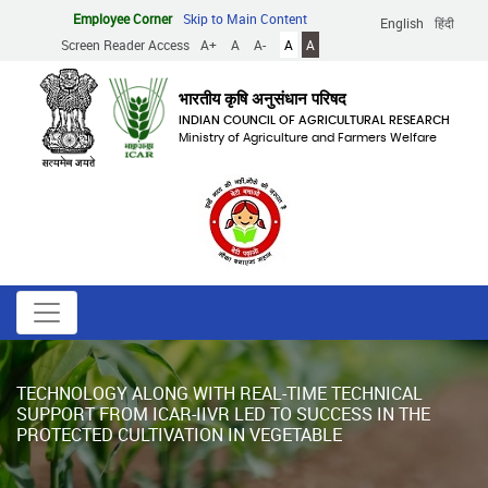
Skip
Employee Corner
Skip to Main Content
English
हिंदी
to
Screen Reader Access
A+
A
A-
A
A
main
content
भारतीय कृषि अनुसंधान परिषद
INDIAN COUNCIL OF AGRICULTURAL RESEARCH
Ministry of Agriculture and Farmers Welfare
TECHNOLOGY ALONG WITH REAL-TIME TECHNICAL
SUPPORT FROM ICAR-IIVR LED TO SUCCESS IN THE
PROTECTED CULTIVATION IN VEGETABLE