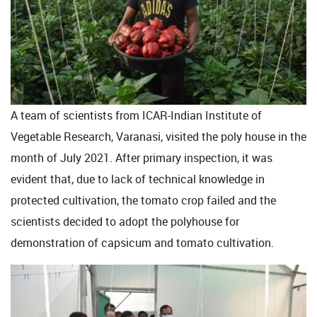
A team of scientists from ICAR-Indian Institute of
Vegetable Research, Varanasi, visited the poly house in the
month of July 2021. After primary inspection, it was
evident that, due to lack of technical knowledge in
protected cultivation, the tomato crop failed and the
scientists decided to adopt the polyhouse for
demonstration of capsicum and tomato cultivation.