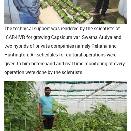
The technical support was rendered by the scientists of
ICAR-IIVR for growing Capsicum var. Swarna Atulya and
two hybrids of private companies namely Rehana and
Huntington. All schedules for cultural operations were
given to him beforehand and real-time monitoring of every
operation were done by the scientists.