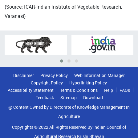
(Source: ICAR-Indian Institute of Vegetable Research,
Varanasi)
Disclaimer
Privacy Policy
Web Information Manager
Copyright Policy
Hyperlinking Policy
Accessibility Statement
Terms & Conditions
Help
FAQs
Feedback
Sitemap
Download
@ Content Owned by Directorate of Knowledge Management in
Agriculture
Copyrights © 2022 All Rights Reserved By Indian Council of
Agricultural Research Krishi Bhavan