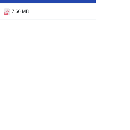
7.66 MB