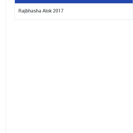
Rajbhasha Alok 2017