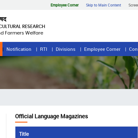
Employee Corner
Skip to Main Content
Scree
िषद
ICULTURAL RESEARCH
and Farmers Welfare
Notification
RTI
Divisions
Employee Corner
Con
Official Language Magazines
Title