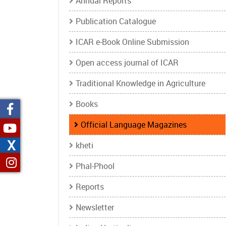
Annual Reports
Publication Catalogue
ICAR e-Book Online Submission
Open access journal of ICAR
Traditional Knowledge in Agriculture
Books
Official Language Magazines
X
kheti
Phal-Phool
Reports
Newsletter