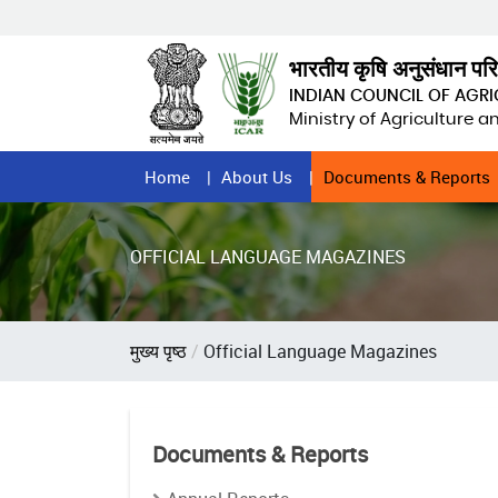
Skip
to
main
भारतीय कृषि अनुसंधान पर
content
INDIAN COUNCIL OF AGR
Ministry of Agriculture 
Home
Home
About Us
Documents & Reports
Page
Menu
OFFICIAL LANGUAGE MAGAZINES
Breadcrumb
मुख्य पृष्ठ
Official Language Magazines
Documents & Reports