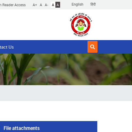
English
हिंदी
n Reader Access
A+
A
A-
A
A
tact Us
File attachments