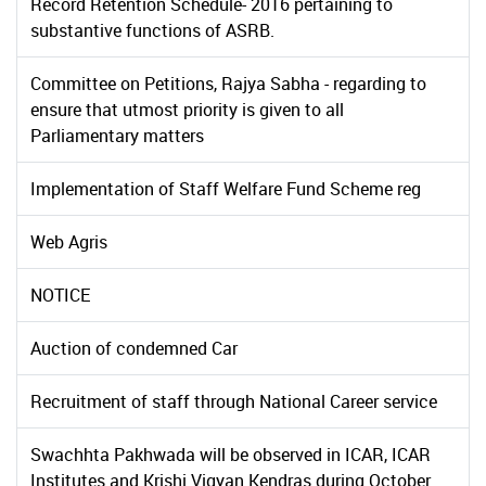
Record Retention Schedule- 2016 pertaining to
substantive functions of ASRB.
Committee on Petitions, Rajya Sabha - regarding to
ensure that utmost priority is given to all
Parliamentary matters
Implementation of Staff Welfare Fund Scheme reg
Web Agris
NOTICE
Auction of condemned Car
Recruitment of staff through National Career service
Swachhta Pakhwada will be observed in ICAR, ICAR
Institutes and Krishi Vigyan Kendras during October