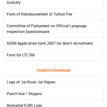
Gratuity
Form of Reimbursement of Tuition Fee
Committee of Parliament on Official Language
Inspection Questionnaire
ASRB Application form 2007 for direct recruitment
Form for LTC Bill
Graphics-Download
Logo of Jai Kisan Jai Vigyan
Punch line / Slogans
Animated ICAR Logo