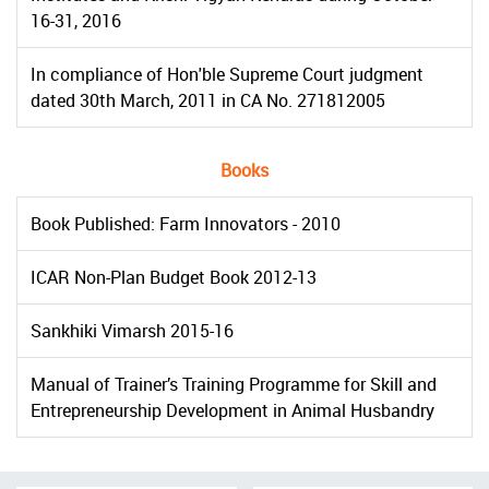
16-31, 2016
In compliance of Hon'ble Supreme Court judgment
dated 30th March, 2011 in CA No. 271812005
Books
Book Published: Farm Innovators - 2010
ICAR Non-Plan Budget Book 2012-13
Sankhiki Vimarsh 2015-16
Manual of Trainer’s Training Programme for Skill and
Entrepreneurship Development in Animal Husbandry