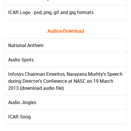
ICAR Logo - psd, png, gif and jpg formats
Audios-Download
National Anthem
Audio Spots
Infosys Chairman Emeritus, Narayana Murhty's Speech
during Director's Conference at NASC on 19 March
2013 (download audio file)
Audio Jingles
ICAR Song