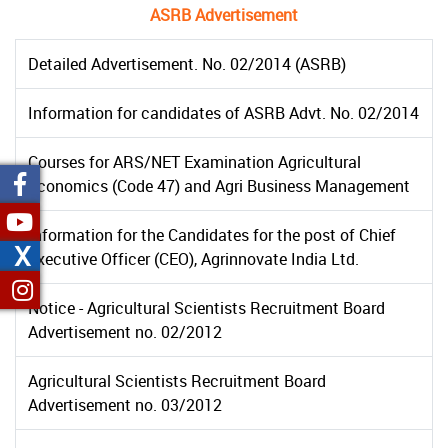
ASRB Advertisement
Detailed Advertisement. No. 02/2014 (ASRB)
Information for candidates of ASRB Advt. No. 02/2014
Courses for ARS/NET Examination Agricultural
Economics (Code 47) and Agri Business Management
Information for the Candidates for the post of Chief
X
Executive Officer (CEO), Agrinnovate India Ltd.
Notice - Agricultural Scientists Recruitment Board
Advertisement no. 02/2012
Agricultural Scientists Recruitment Board
Advertisement no. 03/2012