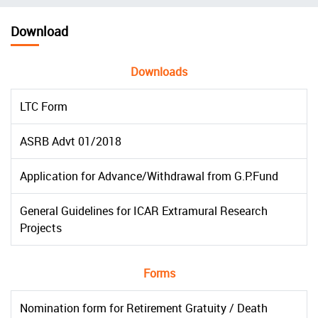
चिन्ह
Download
Downloads
LTC Form
ASRB Advt 01/2018
Application for Advance/Withdrawal from G.P.Fund
General Guidelines for ICAR Extramural Research
Projects
Forms
Nomination form for Retirement Gratuity / Death