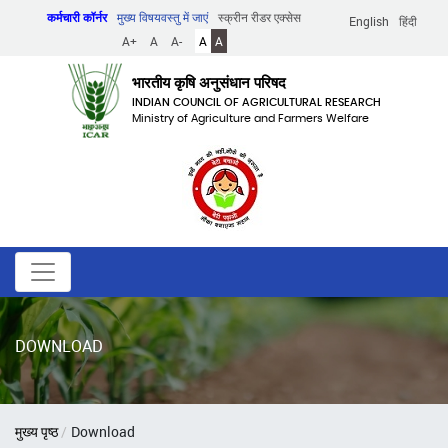
Skip
कर्मचारी कॉर्नर
मुख्य विषयवस्तु में जाएं
स्क्रीन रीडर एक्सेस
English
हिंदी
to
A+
A
A-
A
A
main
content
भारतीय कृषि अनुसंधान परिषद
INDIAN COUNCIL OF AGRICULTURAL RESEARCH
Ministry of Agriculture and Farmers Welfare
DOWNLOAD
पग
मुख्य पृष्ठ
Download