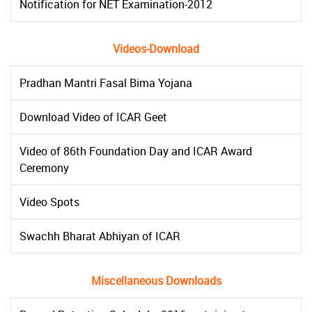
Notification for NET Examination-2012
Videos-Download
Pradhan Mantri Fasal Bima Yojana
Download Video of ICAR Geet
Video of 86th Foundation Day and ICAR Award
Ceremony
Video Spots
Swachh Bharat Abhiyan of ICAR
Miscellaneous Downloads