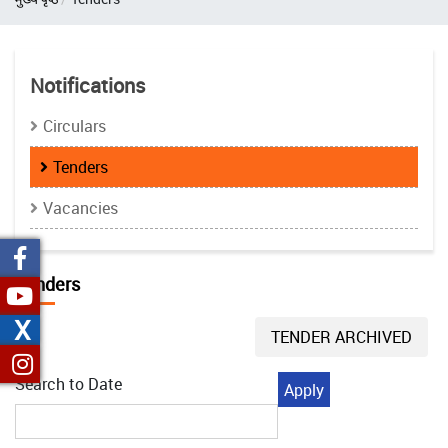
Notifications
Circulars
Tenders
Vacancies
Tenders
X
TENDER ARCHIVED
Search to Date