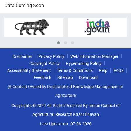
Data Coming Soon
Disclaimer
Privacy Policy
Web Information Manager
Copyright Policy
Hyperlinking Policy
Accessibility Statement
Terms & Conditions
Help
FAQs
Feedback
Sitemap
Download
@ Content Owned by Directorate of Knowledge Management in
Agriculture
Copyrights © 2022 All Rights Reserved By Indian Council of
Agricultural Research Krishi Bhavan
Last Update on:
07-08-2026