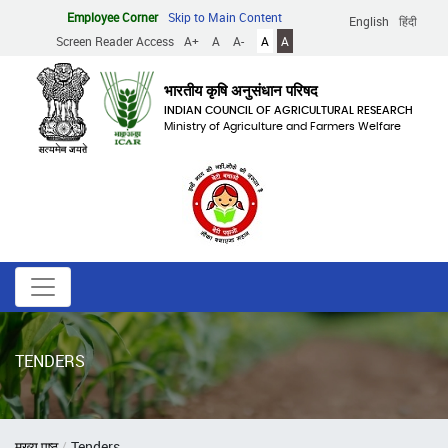
Skip
Employee Corner
Skip to Main Content
English
हिंदी
to
Screen Reader Access
A+
A
A-
A
A
main
content
भारतीय कृषि अनुसंधान परिषद
INDIAN COUNCIL OF AGRICULTURAL RESEARCH
Ministry of Agriculture and Farmers Welfare
TENDERS
Breadcrumb
मुख्य पृष्ठ
Tenders