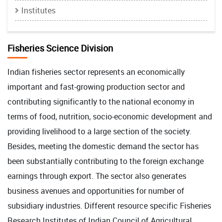
Institutes
Fisheries Science Division
Indian fisheries sector represents an economically
important and fast-growing production sector and
contributing significantly to the national economy in
terms of food, nutrition, socio-economic development and
providing livelihood to a large section of the society.
Besides, meeting the domestic demand the sector has
been substantially contributing to the foreign exchange
earnings through export. The sector also generates
business avenues and opportunities for number of
subsidiary industries. Different resource specific Fisheries
Research Institutes of Indian Council of Agricultural