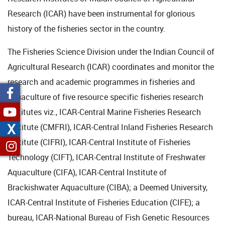
Research (ICAR) have been instrumental for glorious
history of the fisheries sector in the country.
The Fisheries Science Division under the Indian Council of
Agricultural Research (ICAR) coordinates and monitor the
research and academic programmes in fisheries and
aquaculture of five resource specific fisheries research
institutes viz., ICAR-Central Marine Fisheries Research
X
Institute (CMFRI), ICAR-Central Inland Fisheries Research
Institute (CIFRI), ICAR-Central Institute of Fisheries
Technology (CIFT), ICAR-Central Institute of Freshwater
Aquaculture (CIFA), ICAR-Central Institute of
Brackishwater Aquaculture (CIBA); a Deemed University,
ICAR-Central Institute of Fisheries Education (CIFE); a
bureau, ICAR-National Bureau of Fish Genetic Resources