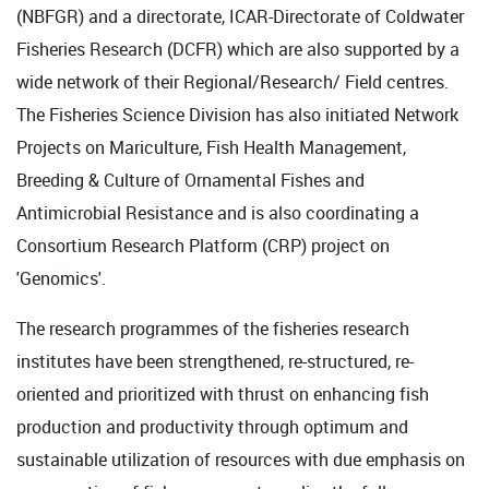
(NBFGR) and a directorate, ICAR-Directorate of Coldwater
Fisheries Research (DCFR) which are also supported by a
wide network of their Regional/Research/ Field centres.
The Fisheries Science Division has also initiated Network
Projects on Mariculture, Fish Health Management,
Breeding & Culture of Ornamental Fishes and
Antimicrobial Resistance and is also coordinating a
Consortium Research Platform (CRP) project on
'Genomics'.
The research programmes of the fisheries research
institutes have been strengthened, re-structured, re-
oriented and prioritized with thrust on enhancing fish
production and productivity through optimum and
sustainable utilization of resources with due emphasis on