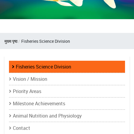
Breadcrumb
मुख्य पृष्ठ
Fisheries Science Division
Fisheries
Fisheries Science Division
Science
Vision / Mission
Division
Priority Areas
Milestone Achievements
Animal Nutrition and Physiology
Contact