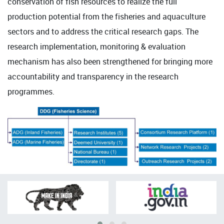
conservation of fish resources to realize the full
production potential from the fisheries and aquaculture
sectors and to address the critical research gaps. The
research implementation, monitoring & evaluation
mechanism has also been strengthened for bringing more
accountability and transparency in the research
programmes.