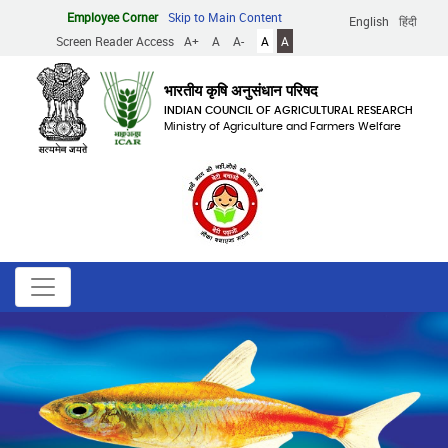
Skip
Employee Corner
Skip to Main Content
English
हिंदी
to
Screen Reader Access
A+
A
A-
A
A
main
content
भारतीय कृषि अनुसंधान परिषद
INDIAN COUNCIL OF AGRICULTURAL RESEARCH
Ministry of Agriculture and Farmers Welfare