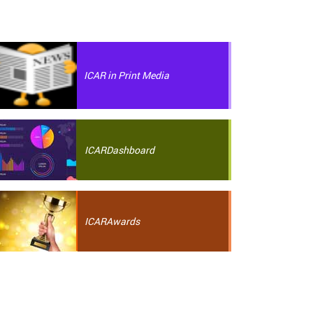
ICAR in Print Media
ICAR
Dashboard
ICAR
Awards