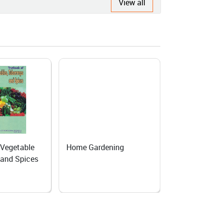
View all
 Vegetable
Home Gardening
Producing s
 and Spices
Biennial veg
Temperate 