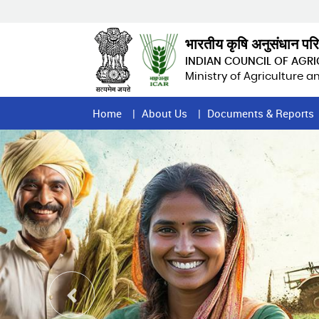
Skip
to
main
भारतीय कृषि अनुसंधान पर
content
INDIAN COUNCIL OF AGR
Ministry of Agriculture 
Home
Home
About Us
Documents & Reports
Page
Menu