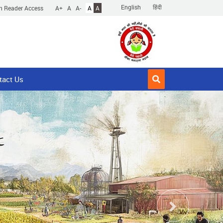
English
हिंदी
n Reader Access
A+
A
A-
A
A
tact Us