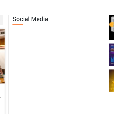
erving the Wild Edible Fruit
th of Western Arunachal Pradesh
Social Media
06-04
 Margins to Leadership: Mrs.
abita Pramanik’s Journey of
men-Led Agricultural
sformation in Bankura
06-01
m Subsistence Farming to a
tainable Enterprise: Mrs.
shwari’s Rural Poultry Success
y in the Andaman Islands
r
06-01