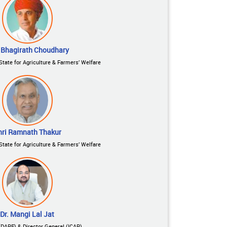
 Bhagirath Choudhary
State for Agriculture & Farmers’ Welfare
hri Ramnath Thakur
State for Agriculture & Farmers’ Welfare
Dr. Mangi Lal Jat
(DARE) & Director General (ICAR)