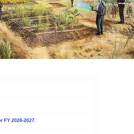
or FY 2026-2027.