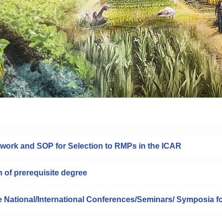
work and SOP for Selection to RMPs in the ICAR
n of prerequisite degree
he National/International Conferences/Seminars/ Symposia f