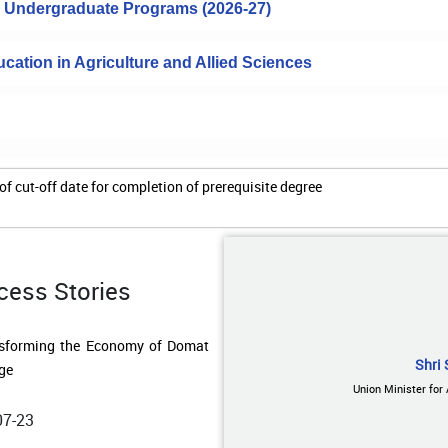
to Undergraduate Programs (2026-27)
cation in Agriculture and Allied Sciences
of cut-off date for completion of prerequisite degree
cess Stories
07-23
Shri 
ding Water Resilience in Remote
Union Minister for
ands: A Low-Cost Rainwater
esting Model Transforms Lives