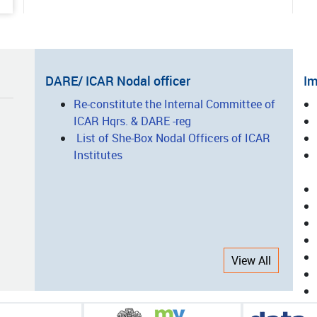
ted Vegetable Production: A
ess Story of Entrepreneurship
lopment
05-15
DARE/ ICAR Nodal officer
Im
nsforming Agro-Processing
I
Re-constitute the Internal Committee of
ugh Innovation, Technology and
ICAR Hqrs. & DARE -reg
L
city Building: The Success Story
List of She-Box Nodal Officers of ICAR
CAR-CIAE, Bhopal
Institutes
05-14
nsforming Nicobari Tribal
elihoods through Integrated
ing and Scientific Interventions
View All
05-08
-Harvest Equipment/Machinery