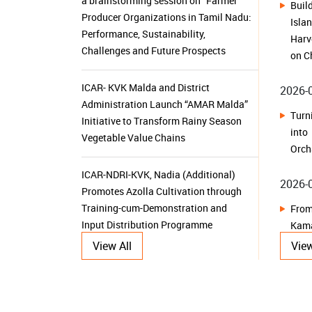
on C
ICAR- KVK Malda and District
2026-
Administration Launch “AMAR Malda”
Tur
Initiative to Transform Rainy Season
int
Vegetable Value Chains
Orch
ICAR-NDRI-KVK, Nadia (Additional)
2026-
Promotes Azolla Cultivation through
Training-cum-Demonstration and
From
Input Distribution Programme
Kam
Sust
ICAR-CIFRI, Barrackpore Equips Young
2026-
Researchers with Advanced Molecular
Tools for Sustainable Aquatic
View All
View
From
Resource Management
Her
Dehr
KVK Ganjam-II Launches 15-Day
Herb