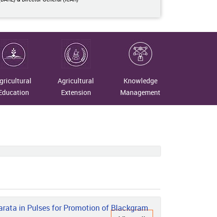
gricultural
Agricultural
Knowledge
Education
Extension
Management
rata in Pulses for Promotion of Blackgram