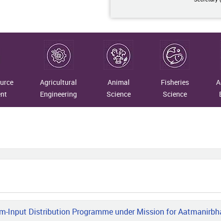
07-10
taining Traditions: Merging
rn Insights with Timeless Crafts
07-09
urce
Agricultural
Animal
Fisheries
A
 Indigenous Fibres to National
nt
Engineering
Science
Science
gnition: The Transformational
ney of Vimla Devi
07-07
R–NRC on Yak and Assam Don
o University Scientists Develops
Based Smart Health Monitoring,
ss Prediction and Geo-Fencing
em for Yaks
m-Input Distribution Programme under Mission for Aatmanirbha