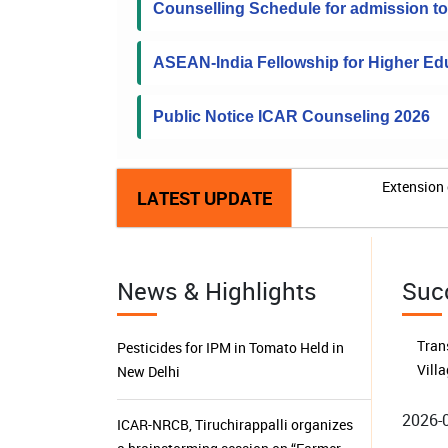
Counselling Schedule for admission 
ASEAN-India Fellowship for Higher Edu
Public Notice ICAR Counseling 2026
Extension 
LATEST UPDATE
News & Highlights
Suc
2026-
ICAR-NRCB, Tiruchirappalli organizes
a brainstorming session on “Farmer
Buil
Producer Organizations in Tamil Nadu:
Isl
Performance, Sustainability,
Harv
Challenges and Future Prospects