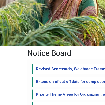
Notice Board
Revised Scorecards, Weightage Frame
Extension of cut-off date for completio
Priority Theme Areas for Organizing t