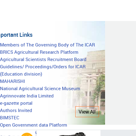
portant Links
mportant
Members of The Governing Body of The ICAR
BRICS Agricultural Research Platform
inks
Agricultural Scientists Recruitment Board
Guidelines/ Proceedings/Orders for ICAR
(Education division)
MAHARISHI
National Agricultural Science Museum
Agrinnovate India Limited
e-gazette portal
Authors Invited
View All
BIMSTEC
Open Government data Platform
National Agricultural Education Accreditation