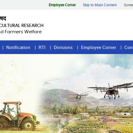
Employee Corner
Skip to Main Content
Scree
िषद
ICULTURAL RESEARCH
and Farmers Welfare
Notification
RTI
Divisions
Employee Corner
Con