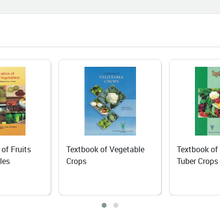
06-25
I Course Brings a New Beginning
n Agri-Input Dealer
06-24
 Dependence to Self-Reliance:
anic Rapeseed–Mustard
ivation Transforms Livelihoods of
Lepchas in North Sikkim
06-18
 of Fruits
Textbook of Vegetable
Textbook of
ing the Fruits of Hard Work: The
les
Crops
Tuber Crops
iring Journey of Mrs. Mamta
ta
06-18
iling Nature's Hidden Treasure: