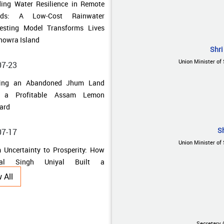
howra Island
07-23
ning an Abandoned Jhum Land
Shri
o a Profitable Assam Lemon
Union Minister of 
ard
07-17
 Uncertainty to Prosperity: How
al Singh Uniyal Built a
S
ainable Farming Enterprise
Union Minister of 
07-10
 All
 Traditional Fields to Thriving
bal Farms: How Farmers in
adun Unlocked the Potential of
al Cultivation
Secretary 