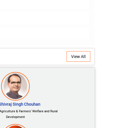
View All
Shivraj Singh Chouhan
 Agriculture & Farmers’ Welfare and Rural
Development