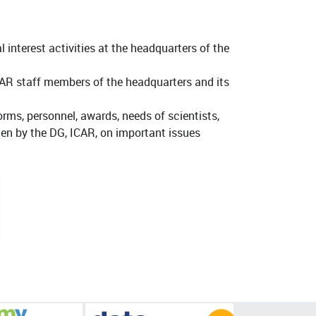
l interest activities at the headquarters of the
AR staff members of the headquarters and its
orms, personnel, awards, needs of scientists,
tten by the DG, ICAR, on important issues