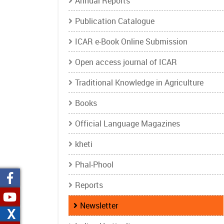
Annual Reports
Publication Catalogue
ICAR e-Book Online Submission
Open access journal of ICAR
Traditional Knowledge in Agriculture
Books
Official Language Magazines
kheti
Phal-Phool
Reports
Newsletter
X