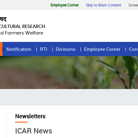
Employee Corner
Skip to Main Content
Scree
िषद
ICULTURAL RESEARCH
and Farmers Welfare
Notification
RTI
Divisions
Employee Corner
Con
Newsletters
ICAR News