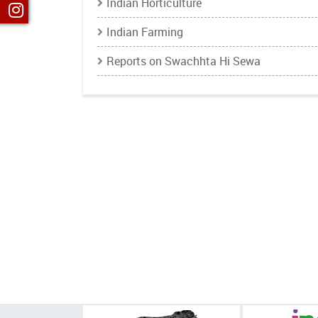
Indian Horticulture
Indian Farming
Reports on Swachhta Hi Sewa