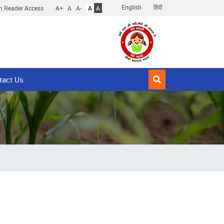
English
हिंदी
n Reader Access
A+
A
A-
A
A
tact Us