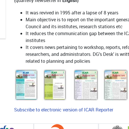
(quarterly newsletter in
English
)
It was revived in 1995 after a lapse of 8 years
Main objective is to report on the important genera
Council and its institutes, research stations etc
It reduces the communication gap between the IC
institutes
It covers news pertaining to workshop, reports, ref
researchers, and administrators. DG’s Desk’ is wri
related to planning and policies
Subscribe to electronic version of ICAR Reporter