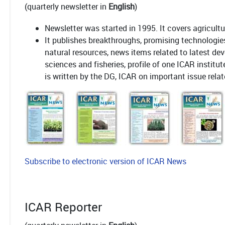
(quarterly newsletter in
English
)
Newsletter was started in 1995. It covers agricult
It publishes breakthroughs, promising technologie
natural resources, news items related to latest dev
sciences and fisheries, profile of one ICAR institu
is written by the DG, ICAR on important issue relat
Subscribe to electronic version of ICAR News
ICAR Reporter