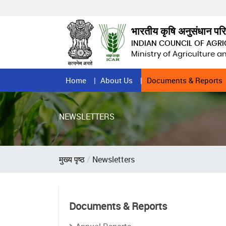
Skip
to
main
भारतीय कृषि अनुसंधान पर
content
INDIAN COUNCIL OF AGR
Ministry of Agriculture 
Home
Home
About Us
Documents & Reports
Page
Menu
NEWSLETTERS
Breadcrumb
मुख्य पृष्ठ
Newsletters
Documents & Reports