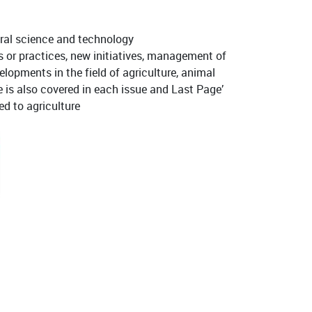
ural science and technology
s or practices, new initiatives, management of
elopments in the field of agriculture, animal
te is also covered in each issue and Last Page’
ed to agriculture