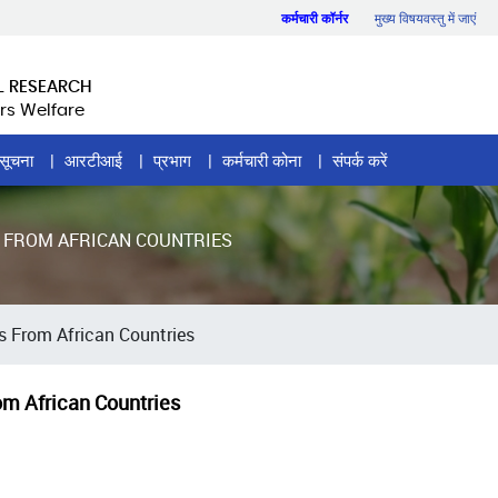
कर्मचारी कॉर्नर
मुख्य विषयवस्तु में जाएं
L RESEARCH
rs Welfare
सूचना
आरटीआई
प्रभाग
कर्मचारी कोना
संपर्क करें
S FROM AFRICAN COUNTRIES
ns From African Countries
rom African Countries