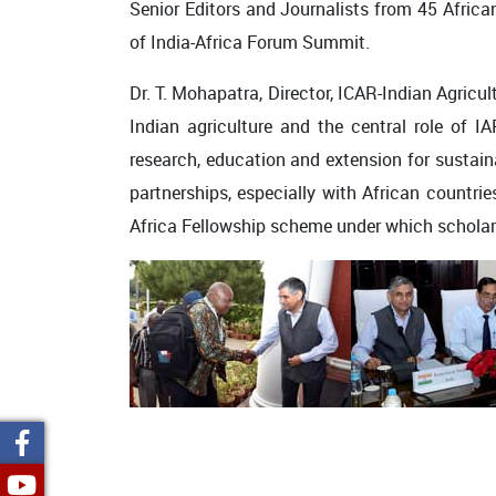
Senior Editors and Journalists from 45 African
of India-Africa Forum Summit.
Dr. T. Mohapatra, Director, ICAR-Indian Agricu
Indian agriculture and the central role of IA
research, education and extension for sustain
partnerships, especially with African countrie
Africa Fellowship scheme under which scholar