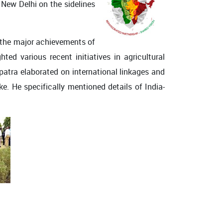
 New Delhi on the sidelines
n the major achievements of
ted various recent initiatives in agricultural
patra elaborated on international linkages and
ke. He specifically mentioned details of India-