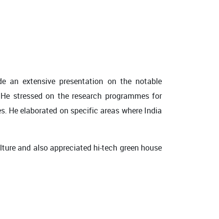
de an extensive presentation on the notable
. He stressed on the research programmes for
s. He elaborated on specific areas where India
ulture and also appreciated hi-tech green house