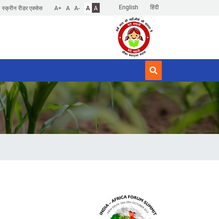
English
हिंदी
स्क्रीन रीडर एक्सेस
A+
A
A-
A
A