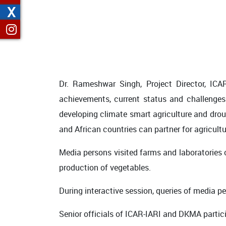
X
Dr. Rameshwar Singh, Project Director, ICA
achievements, current status and challenges
developing climate smart agriculture and drou
and African countries can partner for agricul
Media persons visited farms and laboratories o
production of vegetables.
During interactive session, queries of media p
Senior officials of ICAR-IARI and DKMA partici