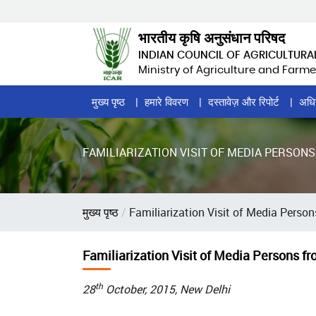
Skip
to
भारतीय कृषि अनुसंधान परिषद
main
INDIAN COUNCIL OF AGRICULTURA
content
Ministry of Agriculture and Farme
Home
मुख्य पृष्ठ
हमारे विवरण
दस्तावेज़ और रिपोर्ट
अधि
Page
Menu
FAMILIARIZATION VISIT OF MEDIA PERSON
पग
मुख्य पृष्ठ
Familiarization Visit of Media Perso
चिन्ह
Familiarization Visit of Media Persons f
th
28
October, 2015, New Delhi