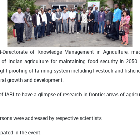
R-Directorate of Knowledge Management in Agriculture, ma
 of Indian agriculture for maintaining food security in 2050
ght proofing of farming system including livestock and fisherie
tural growth and development.
f IARI to have a glimpse of research in frontier areas of agric
ersons were addressed by respective scientists.
pated in the event.