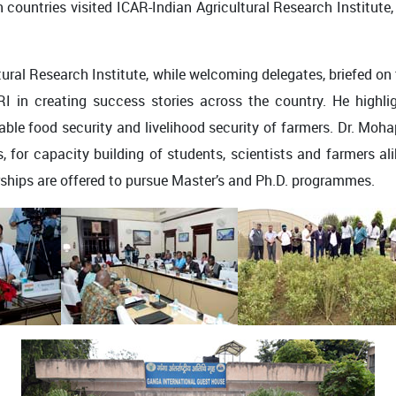
 countries visited ICAR-Indian Agricultural Research Institute,
ltural Research Institute, while welcoming delegates, briefed o
RI in creating success stories across the country. He highligh
able food security and livelihood security of farmers. Dr. Moha
s, for capacity building of students, scientists and farmers ali
ships are offered to pursue Master’s and Ph.D. programmes.