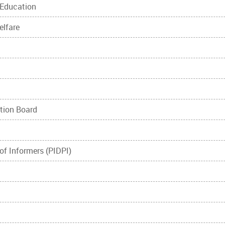
 Education
elfare
ation Board
 of Informers (PIDPI)