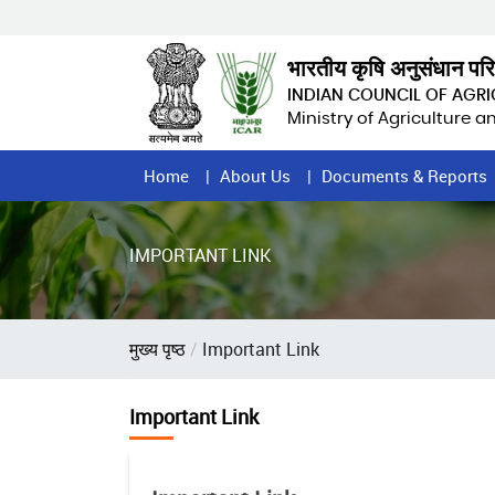
Skip
to
main
भारतीय कृषि अनुसंधान पर
content
INDIAN COUNCIL OF AGR
Ministry of Agriculture 
Home
Home
About Us
Documents & Reports
Page
Menu
IMPORTANT LINK
Breadcrumb
मुख्य पृष्ठ
Important Link
Important Link