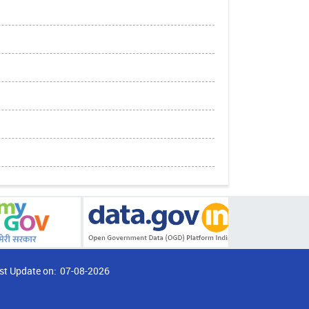
st Update on:
07-08-2026