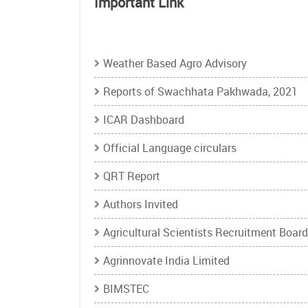
Important Link
Open
Important
Weather Based Agro Advisory
Link
Reports of Swachhata Pakhwada, 2021
configuration
options
ICAR Dashboard
Official Language circulars
QRT Report
Authors Invited
Agricultural Scientists Recruitment Board
Agrinnovate India Limited
BIMSTEC