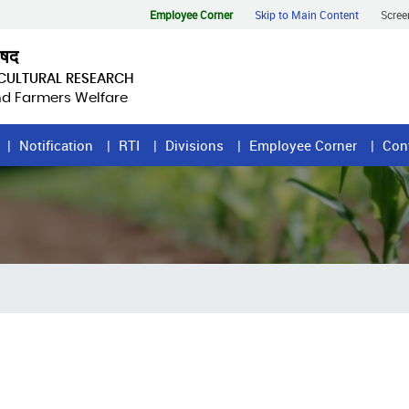
Employee Corner
Skip to Main Content
Scree
िषद
ICULTURAL RESEARCH
and Farmers Welfare
Notification
RTI
Divisions
Employee Corner
Con