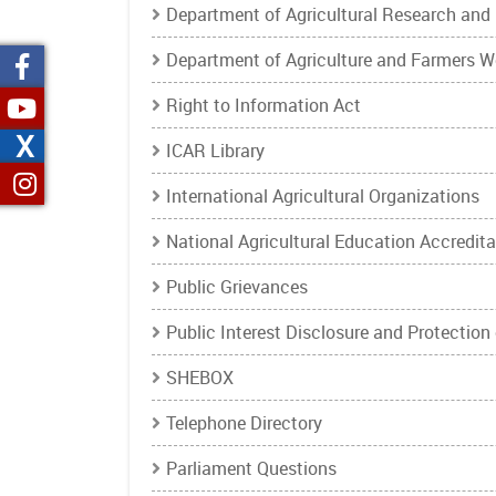
Department of Agricultural Research and
Department of Agriculture and Farmers W
Right to Information Act
X
ICAR Library
International Agricultural Organizations
National Agricultural Education Accredit
Public Grievances
Public Interest Disclosure and Protection
SHEBOX
Telephone Directory
Parliament Questions