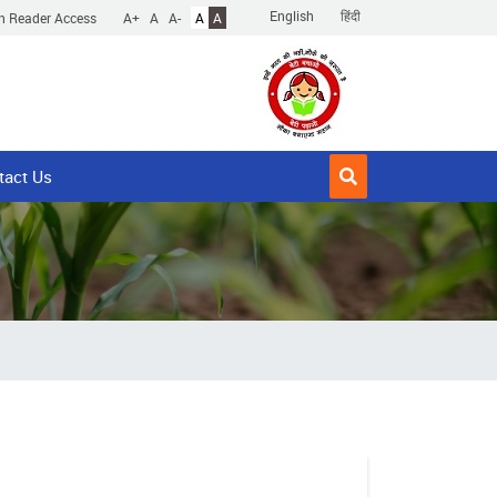
English
हिंदी
n Reader Access
A+
A
A-
A
A
tact Us