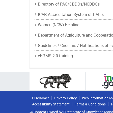
Directory of PAO/CDDOs/NCDDOs
ICAR-Accreditation System of HAEIs
Women (NCW) Helpline
Department of Agriculture and Cooperati
Guidelines / Circulars / Notifications of 
eHRMS 2.0 training
Disclaimer
Privacy Policy
Web Information M
Accessibility Statement
Terms & Conditions
H
@ Content Owned by Directorate of Knowledge Mana