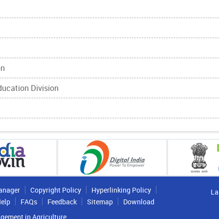
on
Education Division
anager
Copyright Policy
Hyperlinking Policy
La
elp
FAQs
Feedback
Sitemap
Download
gement in Agriculture