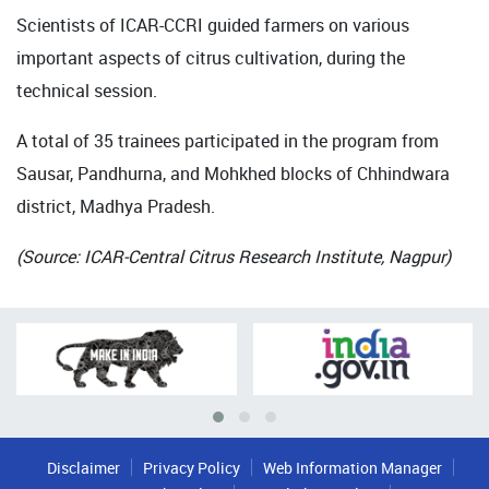
Scientists of ICAR-CCRI guided farmers on various
important aspects of citrus cultivation, during the
technical session.
A total of 35 trainees participated in the program from
Sausar, Pandhurna, and Mohkhed blocks of Chhindwara
district, Madhya Pradesh.
(Source: ICAR-Central Citrus Research Institute, Nagpur)
Disclaimer
Privacy Policy
Web Information Manager