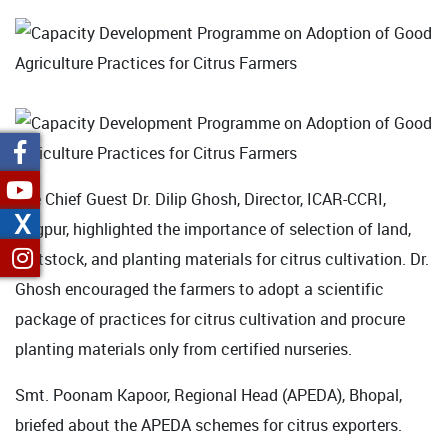
The Chief Guest Dr. Dilip Ghosh, Director, ICAR-CCRI,
X
Nagpur, highlighted the importance of selection of land,
rootstock, and planting materials for citrus cultivation. Dr.
Ghosh encouraged the farmers to adopt a scientific
package of practices for citrus cultivation and procure
planting materials only from certified nurseries.
Smt. Poonam Kapoor, Regional Head (APEDA), Bhopal,
briefed about the APEDA schemes for citrus exporters.