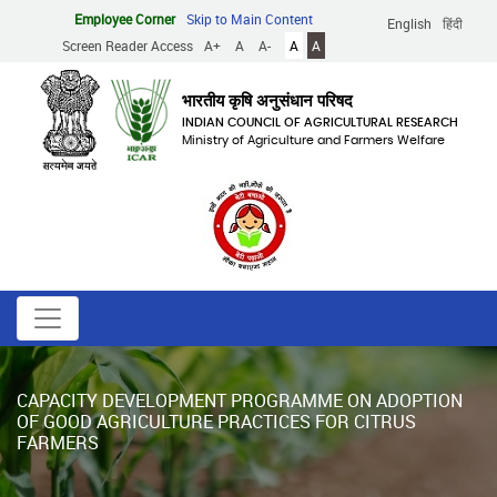
Skip
Employee Corner
Skip to Main Content
English
हिंदी
to
Screen Reader Access
A+
A
A-
A
A
main
content
भारतीय कृषि अनुसंधान परिषद
INDIAN COUNCIL OF AGRICULTURAL RESEARCH
Ministry of Agriculture and Farmers Welfare
CAPACITY DEVELOPMENT PROGRAMME ON ADOPTION
OF GOOD AGRICULTURE PRACTICES FOR CITRUS
FARMERS