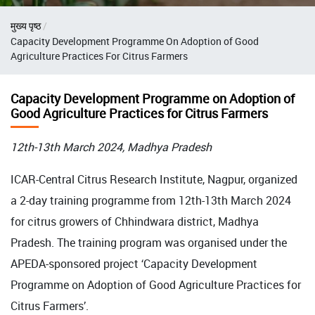
Breadcrumb
मुख्य पृष्ठ
Capacity Development Programme On Adoption of Good
Agriculture Practices For Citrus Farmers
Capacity Development Programme on Adoption of
Good Agriculture Practices for Citrus Farmers
12th-13th March 2024, Madhya Pradesh
ICAR-Central Citrus Research Institute, Nagpur, organized
a 2-day training programme from 12th-13th March 2024
for citrus growers of Chhindwara district, Madhya
Pradesh. The training program was organised under the
APEDA-sponsored project ‘Capacity Development
Programme on Adoption of Good Agriculture Practices for
Citrus Farmers’.