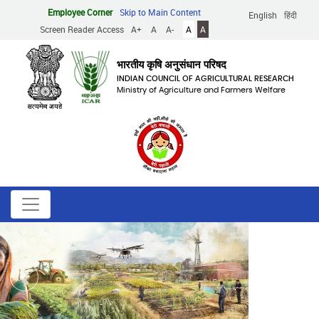
Skip
Employee Corner
Skip to Main Content
English
हिंदी
to
Screen Reader Access
A+
A
A-
A
A
main
content
भारतीय कृषि अनुसंधान परिषद
INDIAN COUNCIL OF AGRICULTURAL RESEARCH
Ministry of Agriculture and Farmers Welfare