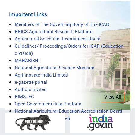
Important Links
Important
Members of The Governing Body of The ICAR
BRICS Agricultural Research Platform
Links
Agricultural Scientists Recruitment Board
Guidelines/ Proceedings/Orders for ICAR (Education
division)
MAHARISHI
National Agricultural Science Museum
Agrinnovate India Limited
e-gazette portal
Authors Invited
BIMSTEC
View All
Open Government data Platform
National Agricultural Education Accreditation Board
National Agricultural Science Complex