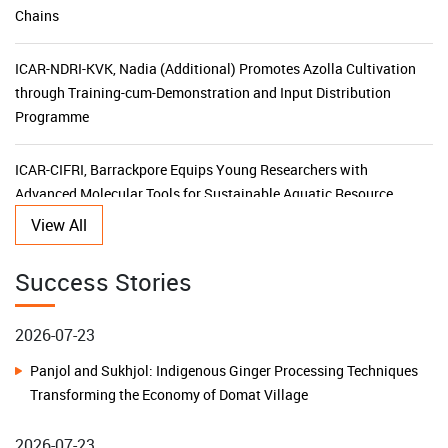
ICAR-NDRI-KVK, Nadia (Additional) Promotes Azolla Cultivation
through Training-cum-Demonstration and Input Distribution
Programme
ICAR-CIFRI, Barrackpore Equips Young Researchers with
Advanced Molecular Tools for Sustainable Aquatic Resource
Management
KVK Ganjam-II Launches 15-Day Capacity Building Programme
View All
for Agricultural Input Dealers
2026-07-23
Success Stories
ICAR-CIFRI's SBI-Funded CSR Initiative Triples Fish Production,
Panjol and Sukhjol: Indigenous Ginger Processing Techniques
Transforms Livelihoods and Boosts Rural Prosperity in the
Transforming the Economy of Domat Village
Sundarbans
2026-07-23
ICAR–KVK Malda (Additional) Leads Horticulture
Building Water Resilience in Remote Islands: A Low-Cost
Transformation with NHB Financial Assistance Awareness
Rainwater Harvesting Model Transforms Lives on Chowra
Programme