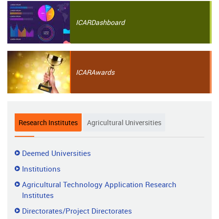
ICAR
Dashboard
ICAR
Awards
Research Institutes
Agricultural Universities
Research
Deemed Universities
Institutes
Institutions
Agricultural Technology Application Research
Institutes
Directorates/Project Directorates