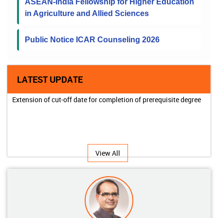
ASEAN-India Fellowship for Higher Education
in Agriculture and Allied Sciences
Public Notice ICAR Counseling 2026
LATEST UPDATE
Extension of cut-off date for completion of prerequisite degree
View All