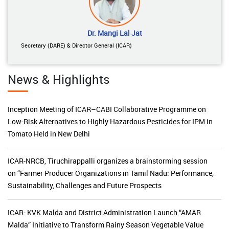
Dr. Mangi Lal Jat
Secretary (DARE) & Director General (ICAR)
News & Highlights
Inception Meeting of ICAR–CABI Collaborative Programme on
Low-Risk Alternatives to Highly Hazardous Pesticides for IPM in
Tomato Held in New Delhi
ICAR-NRCB, Tiruchirappalli organizes a brainstorming session
on “Farmer Producer Organizations in Tamil Nadu: Performance,
Sustainability, Challenges and Future Prospects
ICAR- KVK Malda and District Administration Launch “AMAR
Malda” Initiative to Transform Rainy Season Vegetable Value
Chains