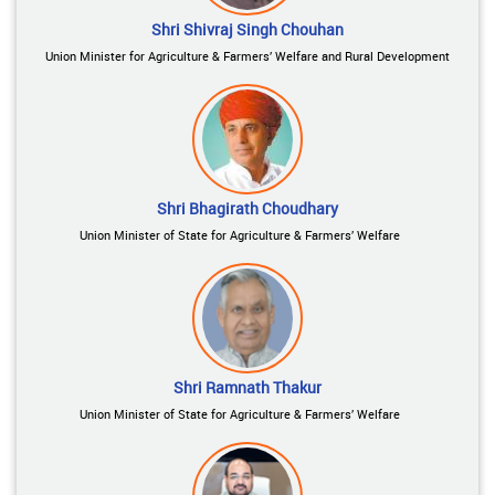
Shri Shivraj Singh Chouhan
Union Minister for Agriculture & Farmers’ Welfare and Rural Development
Shri Bhagirath Choudhary
Union Minister of State for Agriculture & Farmers’ Welfare
Shri Ramnath Thakur
Union Minister of State for Agriculture & Farmers’ Welfare