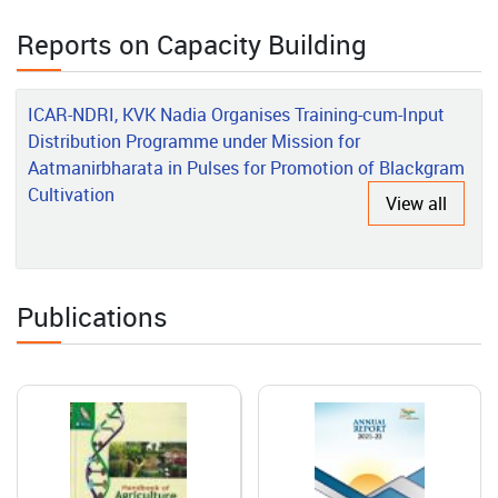
Rajeshwari’s Rural Poultry Success Story in the Andaman
Islands
Reports on Capacity Building
2026-06-01
ICAR-NDRI, KVK Nadia Organises Training-cum-Input
Grafted Vegetable Production: A Success Story of
Distribution Programme under Mission for
Entrepreneurship Development
Aatmanirbharata in Pulses for Promotion of Blackgram
Cultivation
View all
2026-05-15
Transforming Agro-Processing Through Innovation, Technology
and Capacity Building: The Success Story of ICAR-CIAE, Bhopal
Publications
2026-05-14
Transforming Nicobari Tribal Livelihoods through Integrated
Farming and Scientific Interventions
2026-05-08
Post-Harvest Equipment/Machinery Testing Centre at ICAR-