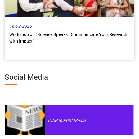
16-09-2025
Workshop on "Science Speaks : Communicate Your Research
with Impact"
Social Media
ICAR in Print Media