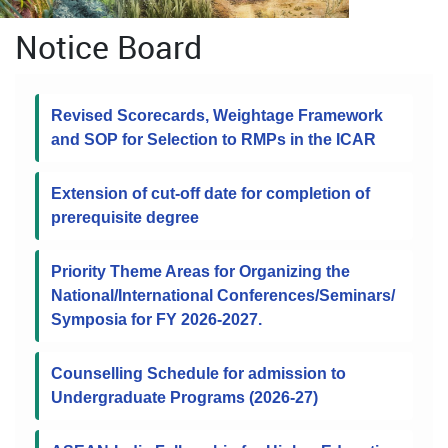
Notice Board
Revised Scorecards, Weightage Framework
and SOP for Selection to RMPs in the ICAR
Extension of cut-off date for completion of
prerequisite degree
Priority Theme Areas for Organizing the
National/International Conferences/Seminars/
Symposia for FY 2026-2027.
Counselling Schedule for admission to
Undergraduate Programs (2026-27)