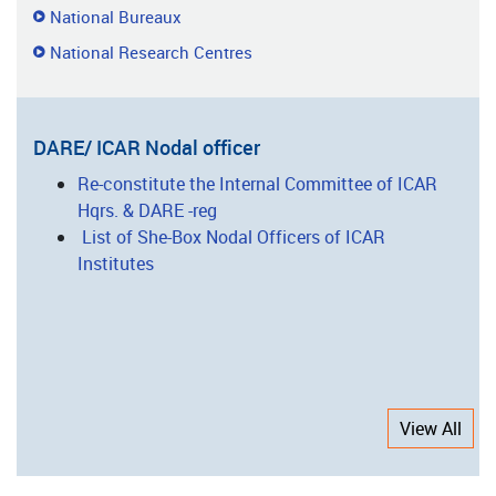
National Bureaux
National Research Centres
DARE/ ICAR Nodal officer
Re-constitute the Internal Committee of ICAR
Hqrs. & DARE -reg
List of She-Box Nodal Officers of ICAR
Institutes
View All