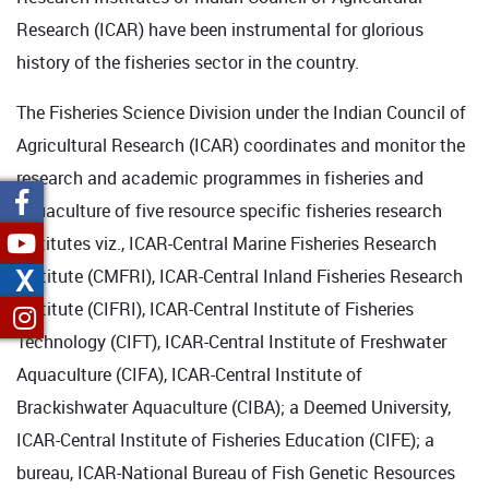
Research (ICAR) have been instrumental for glorious
history of the fisheries sector in the country.
The Fisheries Science Division under the Indian Council of
Agricultural Research (ICAR) coordinates and monitor the
research and academic programmes in fisheries and
aquaculture of five resource specific fisheries research
institutes viz., ICAR-Central Marine Fisheries Research
X
Institute (CMFRI), ICAR-Central Inland Fisheries Research
Institute (CIFRI), ICAR-Central Institute of Fisheries
Technology (CIFT), ICAR-Central Institute of Freshwater
Aquaculture (CIFA), ICAR-Central Institute of
Brackishwater Aquaculture (CIBA); a Deemed University,
ICAR-Central Institute of Fisheries Education (CIFE); a
bureau, ICAR-National Bureau of Fish Genetic Resources