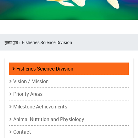
Breadcrumb
मुख्य पृष्ठ
Fisheries Science Division
Fisheries
Fisheries Science Division
Science
Vision / Mission
Division
Priority Areas
Milestone Achievements
Animal Nutrition and Physiology
Contact