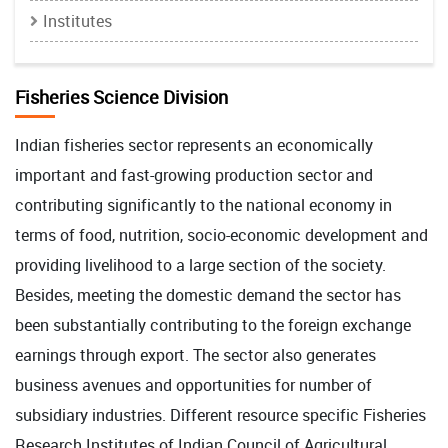
Institutes
Fisheries Science Division
Indian fisheries sector represents an economically
important and fast-growing production sector and
contributing significantly to the national economy in
terms of food, nutrition, socio-economic development and
providing livelihood to a large section of the society.
Besides, meeting the domestic demand the sector has
been substantially contributing to the foreign exchange
earnings through export. The sector also generates
business avenues and opportunities for number of
subsidiary industries. Different resource specific Fisheries
Research Institutes of Indian Council of Agricultural