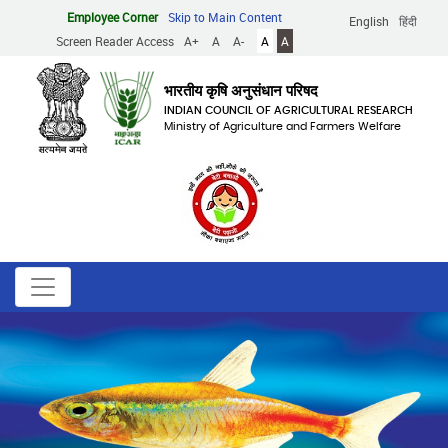
Skip
Employee Corner
Skip to Main Content
English
हिंदी
to
Screen Reader Access
A+
A
A-
A
A
main
content
भारतीय कृषि अनुसंधान परिषद
INDIAN COUNCIL OF AGRICULTURAL RESEARCH
Ministry of Agriculture and Farmers Welfare