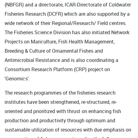
(NBFGR) and a directorate, ICAR-Directorate of Coldwater
Fisheries Research (DCFR) which are also supported by a
wide network of their Regional/Research/ Field centres.
The Fisheries Science Division has also initiated Network
Projects on Mariculture, Fish Health Management,
Breeding & Culture of Ornamental Fishes and
Antimicrobial Resistance and is also coordinating a
Consortium Research Platform (CRP) project on
'Genomics'.
The research programmes of the fisheries research
institutes have been strengthened, re-structured, re-
oriented and prioritized with thrust on enhancing fish
production and productivity through optimum and
sustainable utilization of resources with due emphasis on