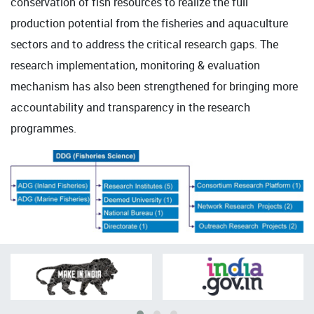
conservation of fish resources to realize the full
production potential from the fisheries and aquaculture
sectors and to address the critical research gaps. The
research implementation, monitoring & evaluation
mechanism has also been strengthened for bringing more
accountability and transparency in the research
programmes.