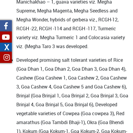
Manichakhao – 1, guava varieties viz. Megha
Supreme, Megha Magenta, Megha Seedless and
Megha Wonder, hybrids of gerbera viz., RCGH-12,
RCGH -22, RCGH -114 and RCGH -117,
Turmeric
variety
viz.
Megha Turmeric 1
and Colocasia variety
X
viz. (Megha Taro 3 was developed.
Developed promising salt tolerant varieties of Rice
(Goa Dhan 1, Goa Dhan 2, Goa Dhan 3, Goa Dhan 4),
Cashew (Goa Cashew 1, Goa Cashew 2, Goa Cashew
3, Goa Cashew 4, Goa Cashew 5 and Goa Cashew 6),
Brinjal (Goa Brinjal 1, Goa Brinjal 2, Goa Brinjal 3, Goa
Brinjal 4, Goa Brinjal 5, Goa Brinjal 6), Developed
vegetable varieties of Cowpea (Goa cowpea 3), Red
amarathus (Goa Tambdi Bhaji-1), Okra (Goa Bhendi
1), Kokum (Goa Kokum-1, Goa Kokum-2, Goa Kokum-