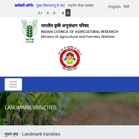
Skip
कर्मचारी कॉर्नर
मुख्य विषयवस्तु में जाएं
स्क्रीन रीडर एक्सेस
English
हिंदी
to
A+
A
A-
A
A
main
content
भारतीय कृषि अनुसंधान परिषद
INDIAN COUNCIL OF AGRICULTURAL RESEARCH
Ministry of Agriculture and Farmers Welfare
LANDMARK VARIETIES
पग
मुख्य पृष्ठ
Landmark Varieties