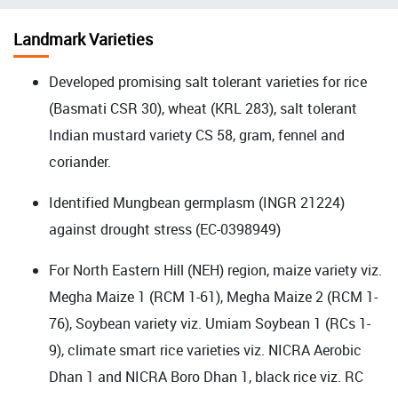
चिन्ह
Landmark Varieties
Developed promising salt tolerant varieties for rice
(Basmati CSR 30), wheat (KRL 283), salt tolerant
Indian mustard variety CS 58, gram, fennel and
coriander.
Identified Mungbean germplasm (INGR 21224)
against drought stress (EC-0398949)
For North Eastern Hill (NEH) region, maize variety viz.
Megha Maize 1 (RCM 1-61), Megha Maize 2 (RCM 1-
76), Soybean variety viz. Umiam Soybean 1 (RCs 1-
9),
climate smart rice varieties viz. NICRA Aerobic
Dhan 1 and NICRA Boro Dhan 1
, black rice viz. RC