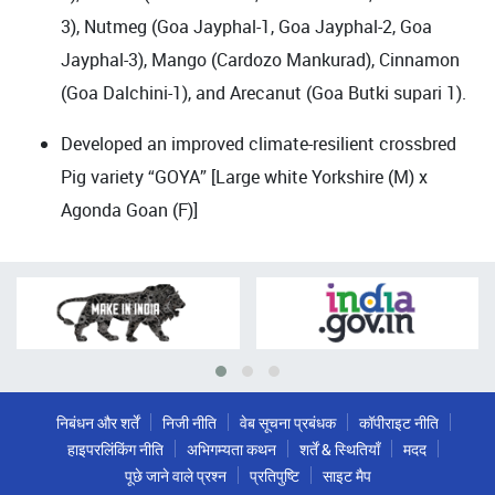
3), Nutmeg (Goa Jayphal-1, Goa Jayphal-2, Goa
Jayphal-3), Mango (Cardozo Mankurad), Cinnamon
(Goa Dalchini-1), and Arecanut (Goa Butki supari 1).
Developed an improved climate-resilient crossbred
Pig variety “GOYA” [Large white Yorkshire (M) x
Agonda Goan (F)]
निबंधन और शर्तें
निजी नीति
वेब सूचना प्रबंधक
कॉपीराइट नीति
हाइपरलिंकिंग नीति
अभिगम्यता कथन
शर्तें & स्थितियाँ
मदद
पूछे जाने वाले प्रश्न
प्रतिपुष्टि
साइट मैप