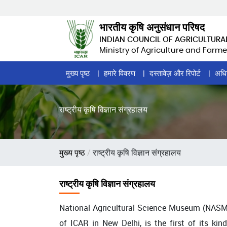
Skip
to
भारतीय कृषि अनुसंधान परिषद
main
INDIAN COUNCIL OF AGRICULTURA
content
Ministry of Agriculture and Farme
Home
मुख्य पृष्ठ
हमारे विवरण
दस्तावेज़ और रिपोर्ट
अधि
Page
Menu
राष्ट्रीय कृषि विज्ञान संग्रहालय
पग
मुख्य पृष्ठ
राष्ट्रीय कृषि विज्ञान संग्रहालय
चिन्ह
राष्ट्रीय कृषि विज्ञान संग्रहालय
National Agricultural Science Museum (NASM),
of ICAR in New Delhi, is the first of its ki