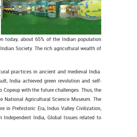
e
c
n today, about 65% of the Indian population
e Indian Society. The rich agricultural wealth of
ural practices in ancient and medieval India.
lt, India achieved green revolution and self-
to Copeup with the future challenges. Thus, the
the National Agricultural Science Museum. The
 in Prehistoric Era, Indus Valley Civilization,
n Independent India, Global Issues related to