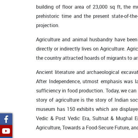
building of floor area of 23,000 sq ft, the 
prehistoric time and the present state-of-the-
projection.
Agriculture and animal husbandry have been
directly or indirectly lives on Agriculture. Agr
the country attracted hoards of migrants to arr
Ancient literature and archaeological excava
After Independence, utmost emphasis was laid
sufficiency in food production. Today, we can 
story of agriculture is the story of Indian 
museum has 150 exhibits which are displayed in
Vedic & Post Vedic Era, Sultnat & Mughal Era
Agriculture, Towards a Food-Secure Future, and