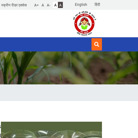
English
हिंदी
स्क्रीन रीडर एक्सेस
A+
A
A-
A
A
s
d