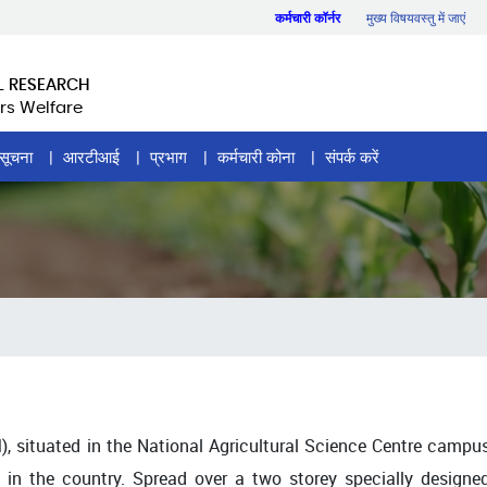
कर्मचारी कॉर्नर
मुख्य विषयवस्तु में जाएं
L RESEARCH
rs Welfare
सूचना
आरटीआई
प्रभाग
कर्मचारी कोना
संपर्क करें
 situated in the National Agricultural Science Centre campu
nd in the country. Spread over a two storey specially designe