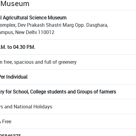
he Museum
l Agricultural Science Museum
mplex, Dev Prakash Shastri Marg Opp. Dasghara,
ampus, New Delhi 110012
.M. to 04.30 P.M.
n free, spacious and full of greenery
er Individual
.
try for School, College students and Groups of farmers
 and National Holidays
 Free