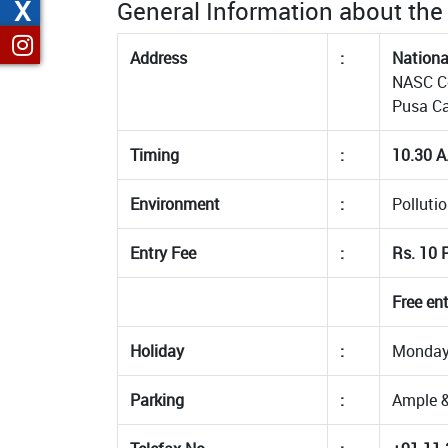
X
General Information about t
Address
:
Nationa
NASC Co
Pusa C
Timing
:
10.30 A
Environment
:
Pollutio
Entry Fee
:
Rs. 10 P
Free en
Holiday
:
Mondays
Parking
:
Ample &