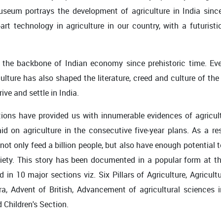
museum portrays the development of agriculture in India sinc
art technology in agriculture in our country, with a futuristi
 the backbone of Indian economy since prehistoric time. Eve
iculture has also shaped the literature, creed and culture of th
ive and settle in India.
tions have provided us with innumerable evidences of agricult
 on agriculture in the consecutive five-year plans. As a resu
not only feed a billion people, but also have enough potential 
society. This story has been documented in a popular form at 
 10 major sections viz. Six Pillars of Agriculture, Agriculture
, Advent of British, Advancement of agricultural sciences i
 Children's Section.