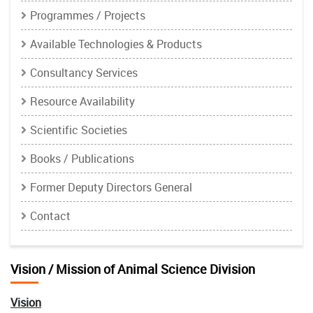
Programmes / Projects
Available Technologies & Products
Consultancy Services
Resource Availability
Scientific Societies
Books / Publications
Former Deputy Directors General
Contact
Vision / Mission of Animal Science Division
Vision