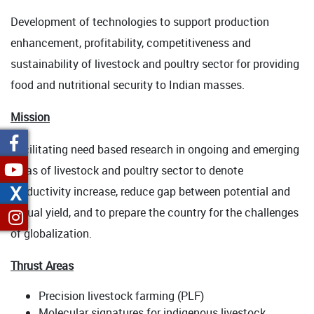
Development of technologies to support production
enhancement, profitability, competitiveness and
sustainability of livestock and poultry sector for providing
food and nutritional security to Indian masses.
Mission
Facilitating need based research in ongoing and emerging
areas of livestock and poultry sector to denote
X
productivity increase, reduce gap between potential and
actual yield, and to prepare the country for the challenges
of globalization.
Thrust Areas
Precision livestock farming (PLF)
Molecular signatures for indigenous livestock