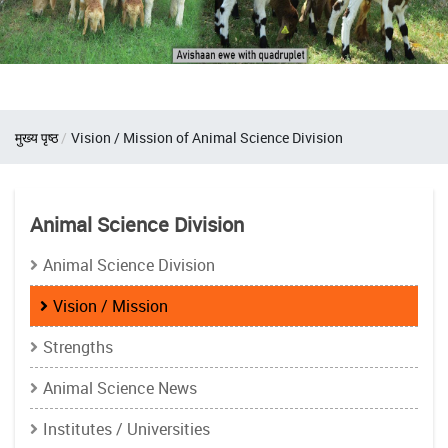
Breadcrumb
मुख्य पृष्ठ
Vision / Mission of Animal Science Division
Animal Science Division
Animal Science Division
Vision / Mission
Strengths
Animal Science News
Institutes / Universities