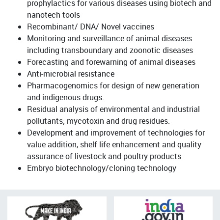
prophylactics for various diseases using biotech and
nanotech tools
Recombinant/ DNA/ Novel vaccines
Monitoring and surveillance of animal diseases
including transboundary and zoonotic diseases
Forecasting and forewarning of animal diseases
Anti-microbial resistance
Pharmacogenomics for design of new generation
and indigenous drugs.
Residual analysis of environmental and industrial
pollutants; mycotoxin and drug residues.
Development and improvement of technologies for
value addition, shelf life enhancement and quality
assurance of livestock and poultry products
Embryo biotechnology/cloning technology