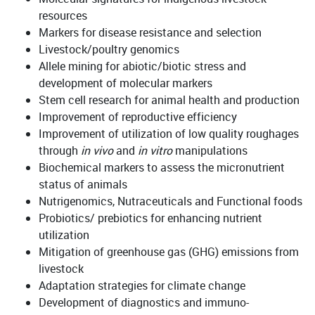
resources
Markers for disease resistance and selection
Livestock/poultry genomics
Allele mining for abiotic/biotic stress and
development of molecular markers
Stem cell research for animal health and production
Improvement of reproductive efficiency
Improvement of utilization of low quality roughages
through
in vivo
and
in vitro
manipulations
Biochemical markers to assess the micronutrient
status of animals
Nutrigenomics, Nutraceuticals and Functional foods
Probiotics/ prebiotics for enhancing nutrient
utilization
Mitigation of greenhouse gas (GHG) emissions from
livestock
Adaptation strategies for climate change
Development of diagnostics and immuno-