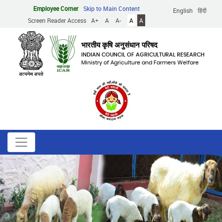
Skip
Employee Corner
Skip to Main Content
English
हिंदी
to
Screen Reader Access
A+
A
A-
A
A
main
content
भारतीय कृषि अनुसंधान परिषद
INDIAN COUNCIL OF AGRICULTURAL RESEARCH
Ministry of Agriculture and Farmers Welfare